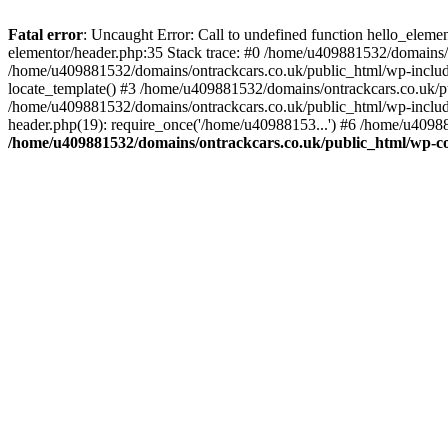
Skip
to
Fatal error
: Uncaught Error: Call to undefined function hello_elem
content
elementor/header.php:35 Stack trace: #0 /home/u409881532/domains/o
/home/u409881532/domains/ontrackcars.co.uk/public_html/wp-include
locate_template() #3 /home/u409881532/domains/ontrackcars.co.uk/pu
/home/u409881532/domains/ontrackcars.co.uk/public_html/wp-include
header.php(19): require_once('/home/u40988153...') #6 /home/u40988
/home/u409881532/domains/ontrackcars.co.uk/public_html/wp-co