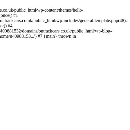
s.co.uk/public_html/wp-content/themes/hello-
_once() #1
trackcars.co.uk/public_html/wp-includes/general-template.php(48):
er() #4
/u409881532/domains/ontrackcars.co.uk/public_html/wp-blog-
/home/u40988153...') #7 {main} thrown in