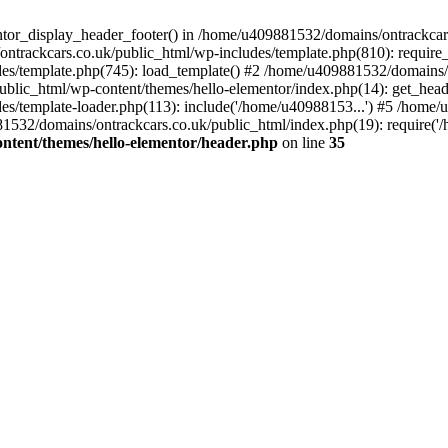
entor_display_header_footer() in /home/u409881532/domains/ontrackcar
ntrackcars.co.uk/public_html/wp-includes/template.php(810): require
s/template.php(745): load_template() #2 /home/u409881532/domains/on
blic_html/wp-content/themes/hello-elementor/index.php(14): get_head
s/template-loader.php(113): include('/home/u40988153...') #5 /home
1532/domains/ontrackcars.co.uk/public_html/index.php(19): require('
ntent/themes/hello-elementor/header.php
on line
35