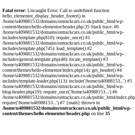
Skip
to
Fatal error
: Uncaught Error: Call to undefined function
content
hello_elementor_display_header_footer() in
/home/u409881532/domains/ontrackcars.co.uk/public_html/wp-
content/themes/hello-elementor/header.php:35 Stack trace: #0
/home/u409881532/domains/ontrackcars.co.uk/public_html/wp-
includes/template.php(810): require_once() #1
/home/u409881532/domains/ontrackcars.co.uk/public_html/wp-
includes/template.php(745): load_template() #2
/home/u409881532/domains/ontrackcars.co.uk/public_html/wp-
includes/general-template.php(48): locate_template() #3
/home/u409881532/domains/ontrackcars.co.uk/public_html/wp-
content/themes/hello-elementor/index.php(14): get_header() #4
/home/u409881532/domains/ontrackcars.co.uk/public_html/wp-
includes/template-loader.php(113): include('/home/u40988153...') #5
/home/u409881532/domains/ontrackcars.co.uk/public_html/wp-
blog-header.php(19): require_once('/home/u40988153...') #6
/home/u409881532/domains/ontrackcars.co.uk/public_html/index.php
require('/home/u40988153...') #7 {main} thrown in
/home/u409881532/domains/ontrackcars.co.uk/public_html/wp-
content/themes/hello-elementor/header.php
on line
35