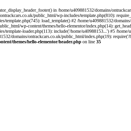
entor_display_header_footer() in /home/u409881532/domains/ontrackcar
ntrackcars.co.uk/public_html/wp-includes/template.php(810): require
s/template.php(745): load_template() #2 /home/u409881532/domains/on
blic_html/wp-content/themes/hello-elementor/index.php(14): get_head
s/template-loader.php(113): include('/home/u40988153...') #5 /home
1532/domains/ontrackcars.co.uk/public_html/index.php(19): require('
ntent/themes/hello-elementor/header.php
on line
35