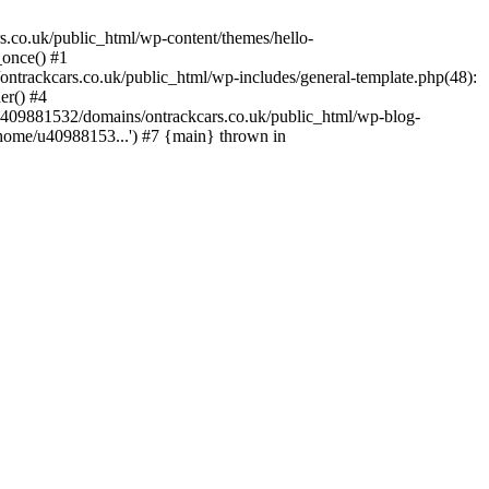
s.co.uk/public_html/wp-content/themes/hello-
_once() #1
trackcars.co.uk/public_html/wp-includes/general-template.php(48):
er() #4
/u409881532/domains/ontrackcars.co.uk/public_html/wp-blog-
/home/u40988153...') #7 {main} thrown in