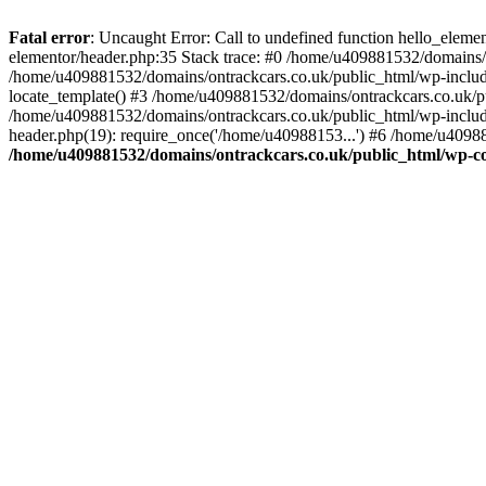
Skip
to
Fatal error
: Uncaught Error: Call to undefined function hello_elem
content
elementor/header.php:35 Stack trace: #0 /home/u409881532/domains/o
/home/u409881532/domains/ontrackcars.co.uk/public_html/wp-include
locate_template() #3 /home/u409881532/domains/ontrackcars.co.uk/pu
/home/u409881532/domains/ontrackcars.co.uk/public_html/wp-include
header.php(19): require_once('/home/u40988153...') #6 /home/u40988
/home/u409881532/domains/ontrackcars.co.uk/public_html/wp-co