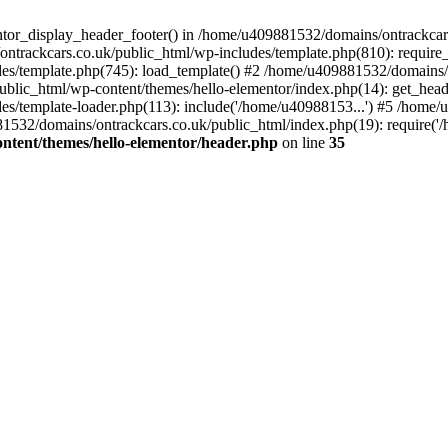
entor_display_header_footer() in /home/u409881532/domains/ontrackcar
ntrackcars.co.uk/public_html/wp-includes/template.php(810): require
s/template.php(745): load_template() #2 /home/u409881532/domains/on
blic_html/wp-content/themes/hello-elementor/index.php(14): get_head
s/template-loader.php(113): include('/home/u40988153...') #5 /home
1532/domains/ontrackcars.co.uk/public_html/index.php(19): require('
ntent/themes/hello-elementor/header.php
on line
35