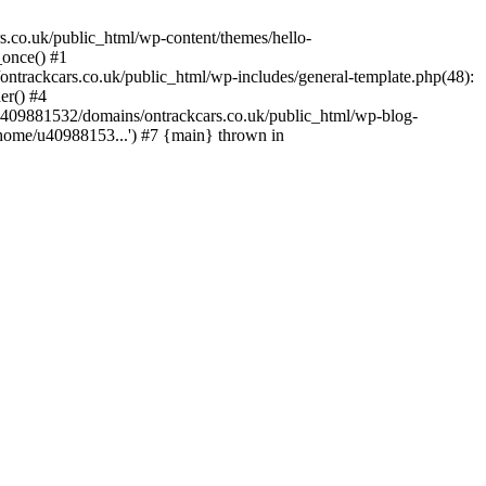
s.co.uk/public_html/wp-content/themes/hello-
_once() #1
trackcars.co.uk/public_html/wp-includes/general-template.php(48):
er() #4
/u409881532/domains/ontrackcars.co.uk/public_html/wp-blog-
/home/u40988153...') #7 {main} thrown in