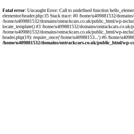
Skip
to
Fatal error
: Uncaught Error: Call to undefined function hello_elem
content
elementor/header.php:35 Stack trace: #0 /home/u409881532/domains/o
/home/u409881532/domains/ontrackcars.co.uk/public_html/wp-include
locate_template() #3 /home/u409881532/domains/ontrackcars.co.uk/pu
/home/u409881532/domains/ontrackcars.co.uk/public_html/wp-include
header.php(19): require_once('/home/u40988153...') #6 /home/u40988
/home/u409881532/domains/ontrackcars.co.uk/public_html/wp-co