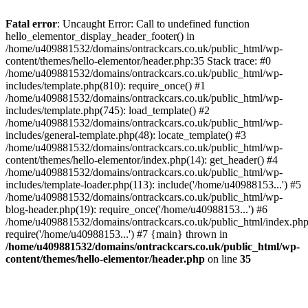
Skip
to
Fatal error
: Uncaught Error: Call to undefined function
content
hello_elementor_display_header_footer() in
/home/u409881532/domains/ontrackcars.co.uk/public_html/wp-
content/themes/hello-elementor/header.php:35 Stack trace: #0
/home/u409881532/domains/ontrackcars.co.uk/public_html/wp-
includes/template.php(810): require_once() #1
/home/u409881532/domains/ontrackcars.co.uk/public_html/wp-
includes/template.php(745): load_template() #2
/home/u409881532/domains/ontrackcars.co.uk/public_html/wp-
includes/general-template.php(48): locate_template() #3
/home/u409881532/domains/ontrackcars.co.uk/public_html/wp-
content/themes/hello-elementor/index.php(14): get_header() #4
/home/u409881532/domains/ontrackcars.co.uk/public_html/wp-
includes/template-loader.php(113): include('/home/u40988153...') #5
/home/u409881532/domains/ontrackcars.co.uk/public_html/wp-
blog-header.php(19): require_once('/home/u40988153...') #6
/home/u409881532/domains/ontrackcars.co.uk/public_html/index.php
require('/home/u40988153...') #7 {main} thrown in
/home/u409881532/domains/ontrackcars.co.uk/public_html/wp-
content/themes/hello-elementor/header.php
on line
35