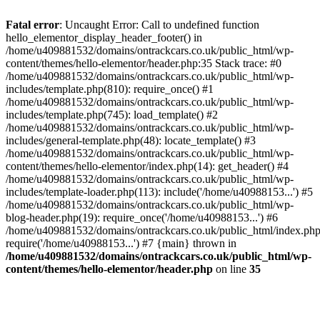
Skip
to
Fatal error
: Uncaught Error: Call to undefined function
content
hello_elementor_display_header_footer() in
/home/u409881532/domains/ontrackcars.co.uk/public_html/wp-
content/themes/hello-elementor/header.php:35 Stack trace: #0
/home/u409881532/domains/ontrackcars.co.uk/public_html/wp-
includes/template.php(810): require_once() #1
/home/u409881532/domains/ontrackcars.co.uk/public_html/wp-
includes/template.php(745): load_template() #2
/home/u409881532/domains/ontrackcars.co.uk/public_html/wp-
includes/general-template.php(48): locate_template() #3
/home/u409881532/domains/ontrackcars.co.uk/public_html/wp-
content/themes/hello-elementor/index.php(14): get_header() #4
/home/u409881532/domains/ontrackcars.co.uk/public_html/wp-
includes/template-loader.php(113): include('/home/u40988153...') #5
/home/u409881532/domains/ontrackcars.co.uk/public_html/wp-
blog-header.php(19): require_once('/home/u40988153...') #6
/home/u409881532/domains/ontrackcars.co.uk/public_html/index.php
require('/home/u40988153...') #7 {main} thrown in
/home/u409881532/domains/ontrackcars.co.uk/public_html/wp-
content/themes/hello-elementor/header.php
on line
35