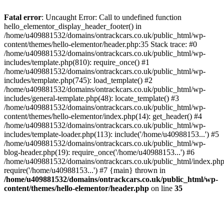
Skip
to
Fatal error
: Uncaught Error: Call to undefined function
content
hello_elementor_display_header_footer() in
/home/u409881532/domains/ontrackcars.co.uk/public_html/wp-
content/themes/hello-elementor/header.php:35 Stack trace: #0
/home/u409881532/domains/ontrackcars.co.uk/public_html/wp-
includes/template.php(810): require_once() #1
/home/u409881532/domains/ontrackcars.co.uk/public_html/wp-
includes/template.php(745): load_template() #2
/home/u409881532/domains/ontrackcars.co.uk/public_html/wp-
includes/general-template.php(48): locate_template() #3
/home/u409881532/domains/ontrackcars.co.uk/public_html/wp-
content/themes/hello-elementor/index.php(14): get_header() #4
/home/u409881532/domains/ontrackcars.co.uk/public_html/wp-
includes/template-loader.php(113): include('/home/u40988153...') #5
/home/u409881532/domains/ontrackcars.co.uk/public_html/wp-
blog-header.php(19): require_once('/home/u40988153...') #6
/home/u409881532/domains/ontrackcars.co.uk/public_html/index.php
require('/home/u40988153...') #7 {main} thrown in
/home/u409881532/domains/ontrackcars.co.uk/public_html/wp-
content/themes/hello-elementor/header.php
on line
35