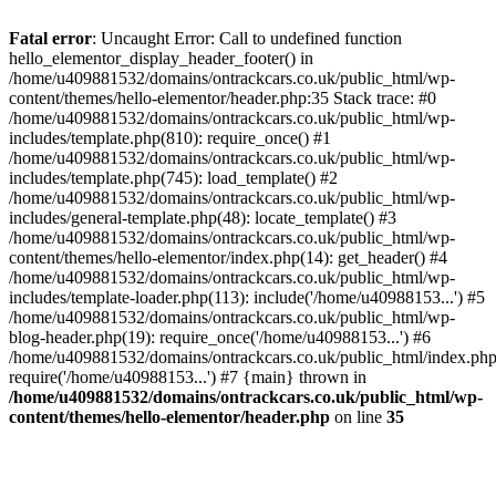
Skip
to
Fatal error
: Uncaught Error: Call to undefined function
content
hello_elementor_display_header_footer() in
/home/u409881532/domains/ontrackcars.co.uk/public_html/wp-
content/themes/hello-elementor/header.php:35 Stack trace: #0
/home/u409881532/domains/ontrackcars.co.uk/public_html/wp-
includes/template.php(810): require_once() #1
/home/u409881532/domains/ontrackcars.co.uk/public_html/wp-
includes/template.php(745): load_template() #2
/home/u409881532/domains/ontrackcars.co.uk/public_html/wp-
includes/general-template.php(48): locate_template() #3
/home/u409881532/domains/ontrackcars.co.uk/public_html/wp-
content/themes/hello-elementor/index.php(14): get_header() #4
/home/u409881532/domains/ontrackcars.co.uk/public_html/wp-
includes/template-loader.php(113): include('/home/u40988153...') #5
/home/u409881532/domains/ontrackcars.co.uk/public_html/wp-
blog-header.php(19): require_once('/home/u40988153...') #6
/home/u409881532/domains/ontrackcars.co.uk/public_html/index.php
require('/home/u40988153...') #7 {main} thrown in
/home/u409881532/domains/ontrackcars.co.uk/public_html/wp-
content/themes/hello-elementor/header.php
on line
35