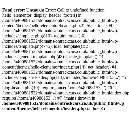
Skip
to
Fatal error
: Uncaught Error: Call to undefined function
content
hello_elementor_display_header_footer() in
/home/u409881532/domains/ontrackcars.co.uk/public_html/wp-
content/themes/hello-elementor/header.php:35 Stack trace: #0
/home/u409881532/domains/ontrackcars.co.uk/public_html/wp-
includes/template.php(810): require_once() #1
/home/u409881532/domains/ontrackcars.co.uk/public_html/wp-
includes/template.php(745): load_template() #2
/home/u409881532/domains/ontrackcars.co.uk/public_html/wp-
includes/general-template.php(48): locate_template() #3
/home/u409881532/domains/ontrackcars.co.uk/public_html/wp-
content/themes/hello-elementor/index.php(14): get_header() #4
/home/u409881532/domains/ontrackcars.co.uk/public_html/wp-
includes/template-loader.php(113): include('/home/u40988153...') #5
/home/u409881532/domains/ontrackcars.co.uk/public_html/wp-
blog-header.php(19): require_once('/home/u40988153...') #6
/home/u409881532/domains/ontrackcars.co.uk/public_html/index.php
require('/home/u40988153...') #7 {main} thrown in
/home/u409881532/domains/ontrackcars.co.uk/public_html/wp-
content/themes/hello-elementor/header.php
on line
35