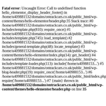
Skip
to
Fatal error
: Uncaught Error: Call to undefined function
content
hello_elementor_display_header_footer() in
/home/u409881532/domains/ontrackcars.co.uk/public_html/wp-
content/themes/hello-elementor/header.php:35 Stack trace: #0
/home/u409881532/domains/ontrackcars.co.uk/public_html/wp-
includes/template.php(810): require_once() #1
/home/u409881532/domains/ontrackcars.co.uk/public_html/wp-
includes/template.php(745): load_template() #2
/home/u409881532/domains/ontrackcars.co.uk/public_html/wp-
includes/general-template.php(48): locate_template() #3
/home/u409881532/domains/ontrackcars.co.uk/public_html/wp-
content/themes/hello-elementor/index.php(14): get_header() #4
/home/u409881532/domains/ontrackcars.co.uk/public_html/wp-
includes/template-loader.php(113): include('/home/u40988153...') #5
/home/u409881532/domains/ontrackcars.co.uk/public_html/wp-
blog-header.php(19): require_once('/home/u40988153...') #6
/home/u409881532/domains/ontrackcars.co.uk/public_html/index.php
require('/home/u40988153...') #7 {main} thrown in
/home/u409881532/domains/ontrackcars.co.uk/public_html/wp-
content/themes/hello-elementor/header.php
on line
35