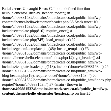
Skip
to
Fatal error
: Uncaught Error: Call to undefined function
content
hello_elementor_display_header_footer() in
/home/u409881532/domains/ontrackcars.co.uk/public_html/wp-
content/themes/hello-elementor/header.php:35 Stack trace: #0
/home/u409881532/domains/ontrackcars.co.uk/public_html/wp-
includes/template.php(810): require_once() #1
/home/u409881532/domains/ontrackcars.co.uk/public_html/wp-
includes/template.php(745): load_template() #2
/home/u409881532/domains/ontrackcars.co.uk/public_html/wp-
includes/general-template.php(48): locate_template() #3
/home/u409881532/domains/ontrackcars.co.uk/public_html/wp-
content/themes/hello-elementor/index.php(14): get_header() #4
/home/u409881532/domains/ontrackcars.co.uk/public_html/wp-
includes/template-loader.php(113): include('/home/u40988153...') #5
/home/u409881532/domains/ontrackcars.co.uk/public_html/wp-
blog-header.php(19): require_once('/home/u40988153...') #6
/home/u409881532/domains/ontrackcars.co.uk/public_html/index.php
require('/home/u40988153...') #7 {main} thrown in
/home/u409881532/domains/ontrackcars.co.uk/public_html/wp-
content/themes/hello-elementor/header.php
on line
35